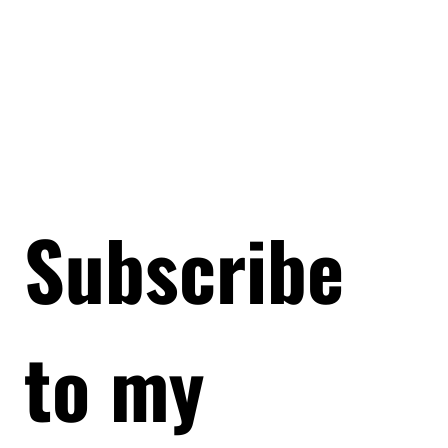
Subscribe 
to my 