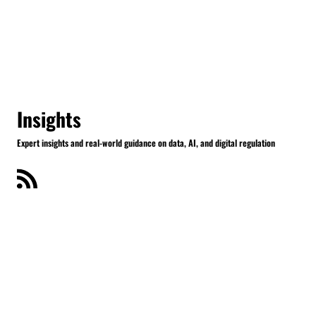
Insights
Expert insights and real-world guidance on data, AI, and digital regulation