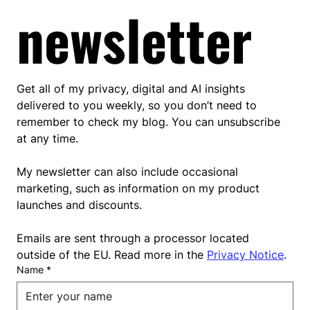
newsletter
Get all of my privacy, digital and AI insights 
delivered to you weekly, so you don’t need to 
remember to check my blog. You can unsubscribe 
at any time.
My newsletter can also include occasional 
marketing, such as information on my product 
launches and discounts.
Emails are sent through a processor located 
outside of the EU. Read more in the 
Privacy Notice
.
Name
*