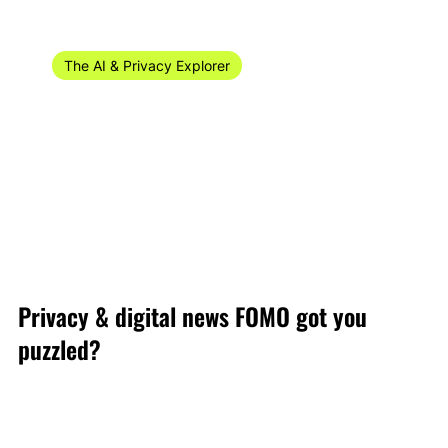
Sep 29, 2024
16 min read
The AI & Privacy Explorer
The AI & Privacy Explorer #38/2024 (16-22
September)
Welcome to the AI digital and privacy recap of privacy
news for week 37 of 2024 (9-15 September)!
Privacy & digital news FOMO got you
puzzled?