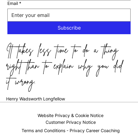
Email
*
Subscribe
It takes less time to do a thing
right than to explain why you did
it wrong.
Henry Wadsworth Longfellow
Website Privacy & Cookie Notice
Customer Privacy Notice
Terms and Conditions - Privacy Career Coaching