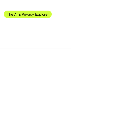
Mar 29, 2024
1 min read
The AI & Privacy Explorer
The AI & Privacy Explorer
#12/2024