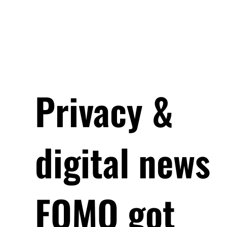
Privacy &
digital news
FOMO got