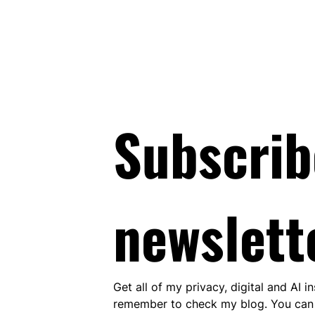
Subscrib
newslett
Get all of my privacy, digital and AI i
remember to check my blog. You can 