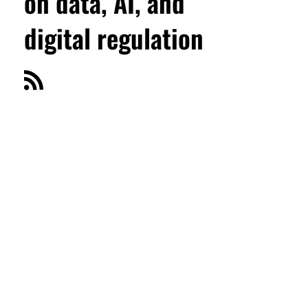
on data, AI, and
digital regulation