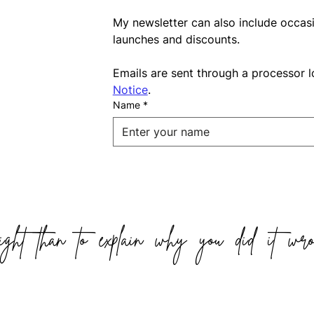
My newsletter can also include occas
launches and discounts.
Emails are sent through a processor l
Notice
.
Name
*
ight than to explain why you did it wro