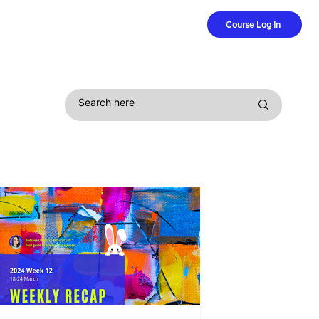
Course Log In