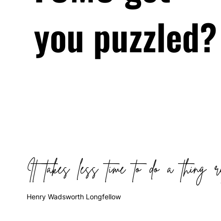
you puzzled?
It takes less time to do a thing r
Henry Wadsworth Longfellow