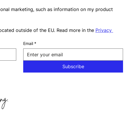
ional marketing, such as information on my product 
ocated outside of the EU. Read more in the 
Privacy 
Email
*
Subscribe
ng.