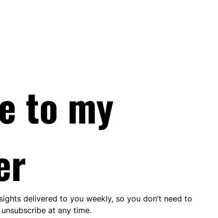
e to my 
er
nsights delivered to you weekly, so you don’t need to 
unsubscribe at any time.