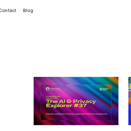
Contact
Blog