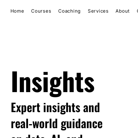
Home
Courses
Coaching
Services
About
Insights
Expert insights and
real-world guidance