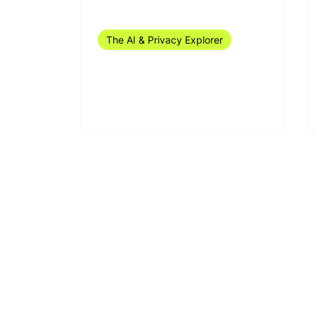
Sep 24, 2024
11 min read
The AI & Privacy Explorer
The AI & Privacy Explorer
#37/2024 (9-15 September)