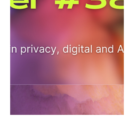
Sep 29, 2024
16 min read
The AI & Privacy Explorer