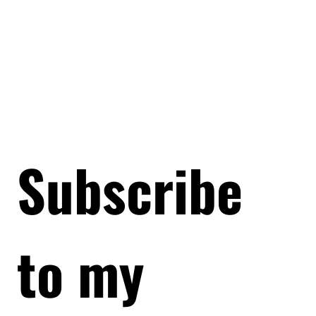
Subscribe 
to my 