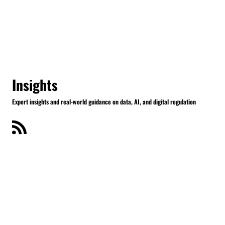
Insights
Expert insights and real-world guidance on data, AI, and digital regulation