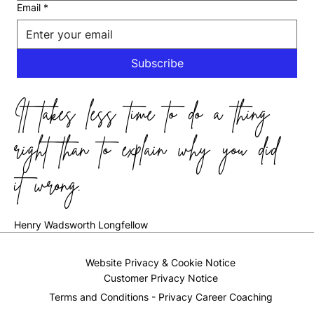
Email
*
Subscribe
It takes less time to do a thing
right than to explain why you did
it wrong.
Henry Wadsworth Longfellow
Website Privacy & Cookie Notice
Customer Privacy Notice
Terms and Conditions - Privacy Career Coaching