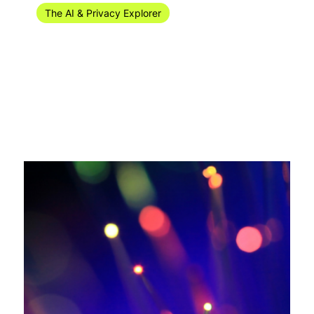
The AI & Privacy Explorer #38/2024 (16-22
September)
Welcome to the AI digital and privacy recap of privacy
news for week 37 of 2024 (9-15 September)!