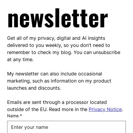
newsletter
Get all of my privacy, digital and AI insights 
delivered to you weekly, so you don’t need to 
remember to check my blog. You can unsubscribe 
at any time.
My newsletter can also include occasional 
marketing, such as information on my product 
launches and discounts.
Emails are sent through a processor located 
outside of the EU. Read more in the 
Privacy Notice
.
Name
*