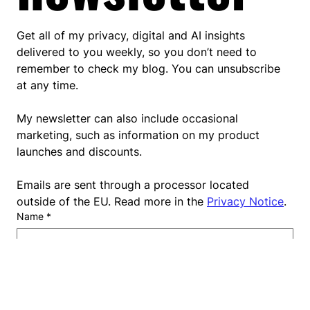
to my 
newsletter
Get all of my privacy, digital and AI insights 
delivered to you weekly, so you don’t need to 
remember to check my blog. You can unsubscribe 
at any time.
My newsletter can also include occasional 
marketing, such as information on my product 
launches and discounts.
Emails are sent through a processor located 