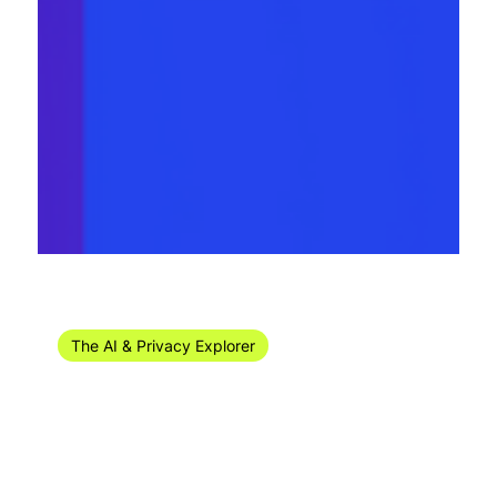
May 10, 2024
10 min read
The AI & Privacy Explorer
The AI & Privacy Explorer #18/2024 (29