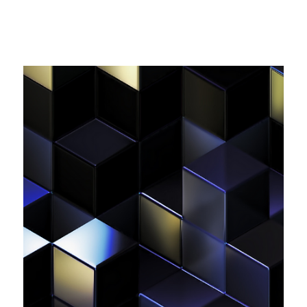
April - 5 May)
In this edition: 📱US Federal Communications Commission
(FCC) Imposes Heavy Fines on Major US Carriers for
Illegal Data Sharing Practices; 🤖 OpenAI’s GDPR
Compliance Faces New Challenge In Europe; 👥 EU
Commission Initiates Formal Proceedings Against Meta for
Possible Digital Services Act Violations; 📄 Norwegian
Data Protection Authority publishes annual report for
2023; ...and more!