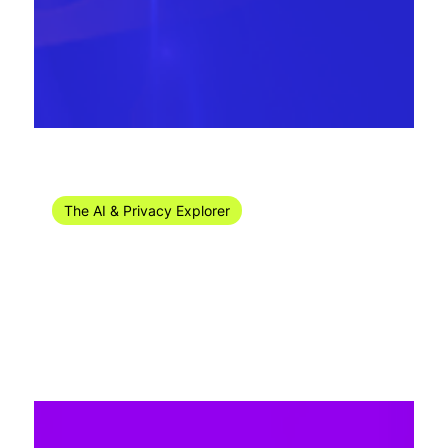
Jul 15, 2024
14 min read
The AI & Privacy Explorer
The AI & Privacy Explorer #27/2024 (1-6
July)
Welcome to the privacy news recap for week 27 of 2024!