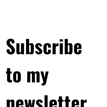
Subscribe 