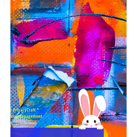
US, ✳ Avast was fined heavily in Czechia for the misshap
in 2019, after they have just settled in the US two month
ago for the same thing. Ouch! ✳ The draft US federal law
(ARPA) is already under scrutiny by none other than the
CCPA, ✳ EDPB gave its opinion on the "consent or pay"
model, and more!