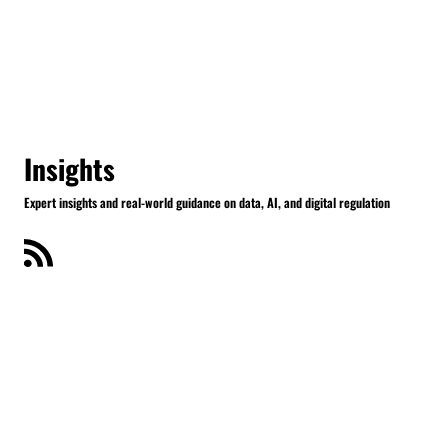
Insights
Expert insights and real-world guidance on data, AI, and digital regulation