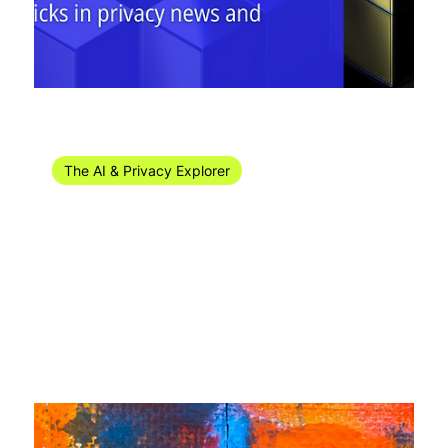
Apr 25, 2024
10 min read
The AI & Privacy Explorer
The AI & Privacy Explorer #16/2024 (15-21
April)
Welcome to the AI & privacy news recap for week 16 of
2024! In this edition: ✳ FISA 702 was reauthorised in the