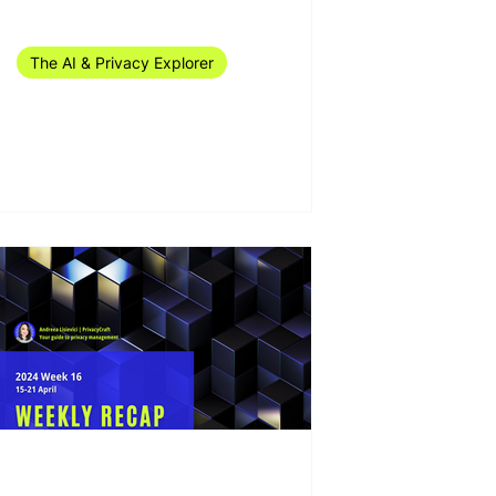
Jul 1, 2024
11 min read
The AI & Privacy Explorer
The AI & Privacy Explorer
#25/2024 (7-23 June)
Apr 25, 2024
10 min read