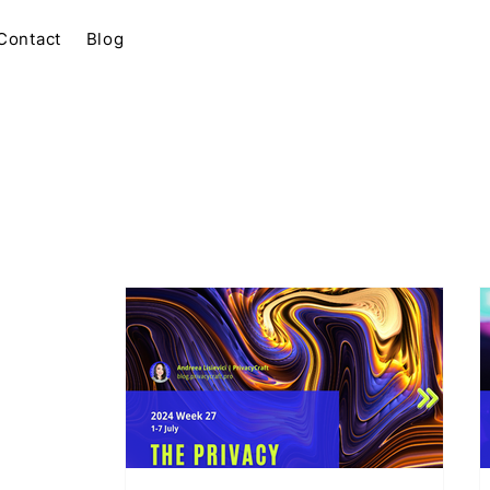
Contact
Blog