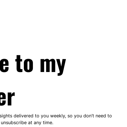
e to my 
er
nsights delivered to you weekly, so you don’t need to 
unsubscribe at any time.