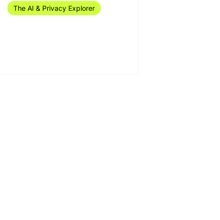
The AI & Privacy Explorer
The AI & Privacy Explorer
#16/2024 (15-21 April)