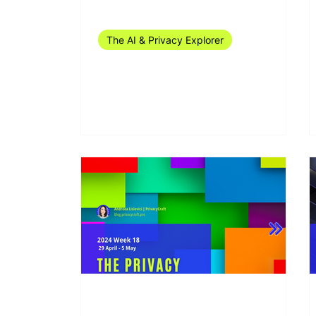
Jul 15, 2024
14 min read
The AI & Privacy Explorer
The AI & Privacy Explorer
#27/2024 (1-6 July)
May 10, 2024
10 min read