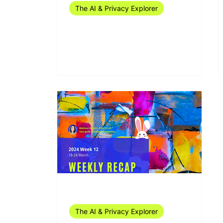
The AI & Privacy Explorer
The AI & Privacy Explorer
#18/2024 (29 April - 5 May)
Mar 29, 2024
1 min read
The AI & Privacy Explorer