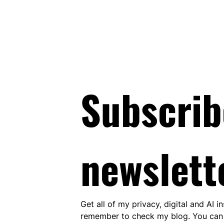
Subscrib
newslett
Get all of my privacy, digital and AI i
remember to check my blog. You can 