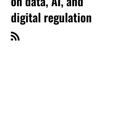
on data, AI, and
digital regulation