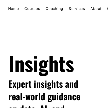
Home
Courses
Coaching
Services
About
Insights
Expert insights and
real-world guidance