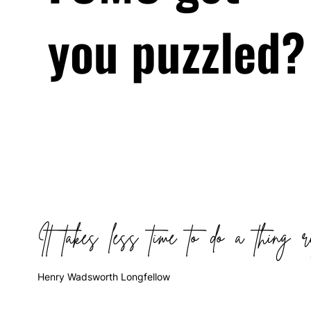
you puzzled?
It takes less time to do a thing r
Henry Wadsworth Longfellow