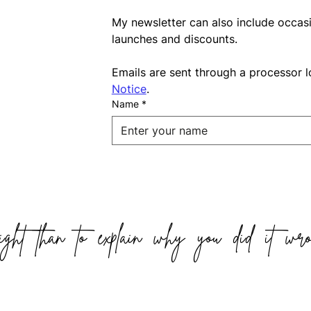
My newsletter can also include occas
launches and discounts.
Emails are sent through a processor l
Notice
.
Name
*
ight than to explain why you did it wro