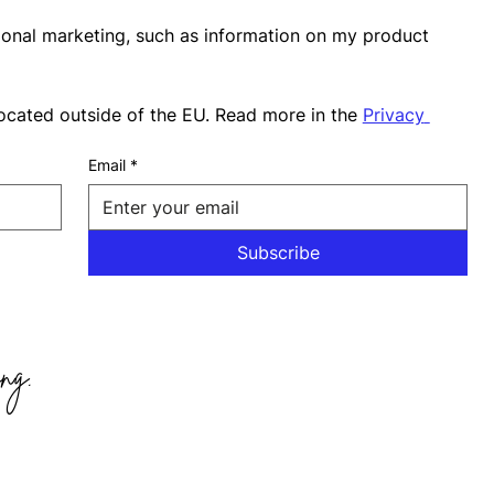
ional marketing, such as information on my product 
ocated outside of the EU. Read more in the 
Privacy 
Email
*
Subscribe
ng.