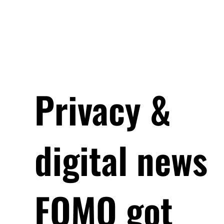
Privacy &
digital news
FOMO got