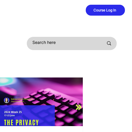
Course Log In