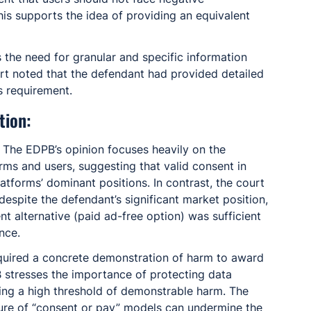
is supports the idea of providing an equivalent 
 the need for granular and specific information 
t noted that the defendant had provided detailed 
s requirement.
tion:
: The EDPB’s opinion focuses heavily on the 
ms and users, suggesting that valid consent in 
atforms’ dominant positions. In contrast, the court 
d despite the defendant’s significant market position, 
nt alternative (paid ad-free option) was sufficient 
nce.
equired a concrete demonstration of harm to award 
stresses the importance of protecting data 
iring a high threshold of demonstrable harm. The 
ture of “consent or pay” models can undermine the 