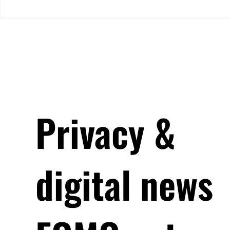
EEA SAs. It cites “average”
Lessons from
compliance, but major
Chromebook 
methodology differences and
low response rates limit how
far the con
Privacy &
digital news