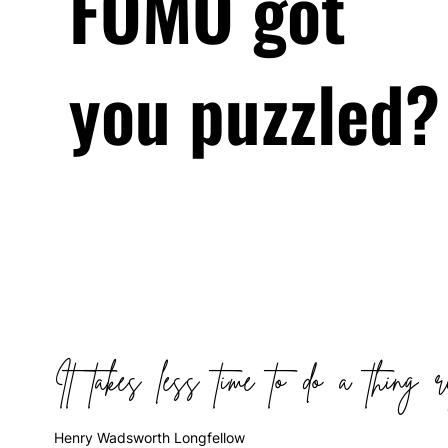
FOMO got
you puzzled?
It takes less time to do a thing r
Henry Wadsworth Longfellow