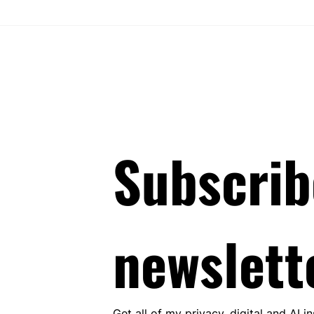
 the Danish Google
The Beginning of the End for
case
Sweden’s GDPR Exemption via
Publication Certificates - AG
Opinion in C-199/24 Explained
Subscrib
newslett
Get all of my privacy, digital and AI i