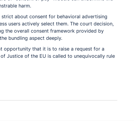
nstrable harm.
 strict about consent for behavioral advertising 
ess users actively select them. The court decision, 
ng the overall consent framework provided by 
the bundling aspect deeply.
t opportunity that it is to raise a request for a 
 of Justice of the EU is called to unequivocally rule 