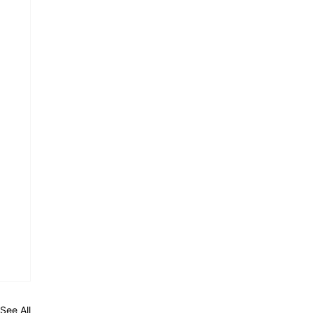
See All