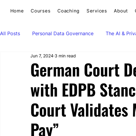
Home
Courses
Coaching
Services
About
All Posts
Personal Data Governance
The AI & Pri
Jun 7, 2024
3 min read
German Court De
with EDPB Stanc
Court Validates 
Pay”