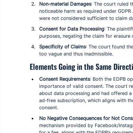
Non-material Damages
: The court ruled t
noticeable harm as required under GDPR A
were not considered sufficient to claim 
Consent for Data Processing
: The plaint
purposes, negating the claim for erasure 
Specificity of Claims
: The court found the 
too vague and thus inadmissible.
Elements Going in the Same Direct
Consent Requirements
: Both the EDPB op
importance of valid consent. The court r
about data processing and had offered a c
ad-free subscription, which aligns with
consent.
No Negative Consequences for Not Cons
mechanism provided by Facebook/Instagr
for a fee, aligns with the EDPB’s requirem