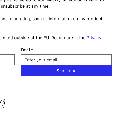
unsubscribe at any time.
ional marketing, such as information on my product 
ocated outside of the EU. Read more in the 
Privacy 
Email
*
Subscribe
ng.