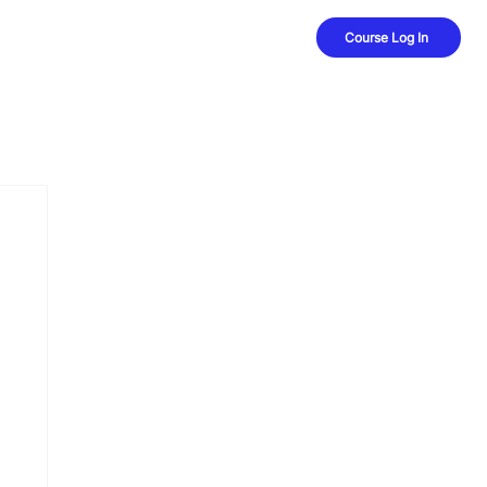
Course Log In