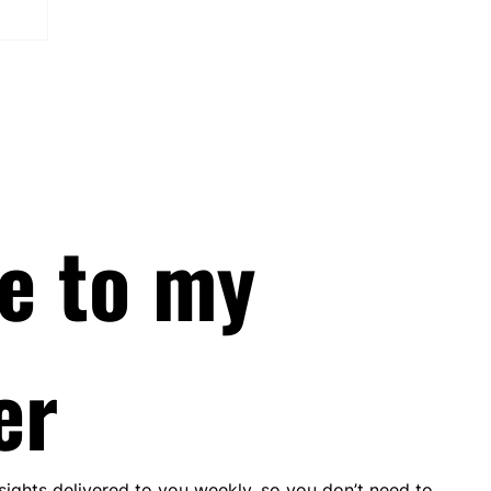
e to my 
er
nsights delivered to you weekly, so you don’t need to 