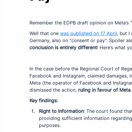
Remember the EDPB draft opinion on Meta’s “
Well that one 
was published on 17 April
, but 
Germany, also on “consent or pay”. Spoiler ale
conclusion is entirely different
! Here’s what y
In the case before the Regional Court of Regen
Facebook and Instagram, claimed damages, in
Meta (the operator of Facebook and Instagram
dismissed the action, 
ruling in favour of Meta
.
Key findings:
Right to Information
: The court found that
providing sufficient information regardin
purposes.