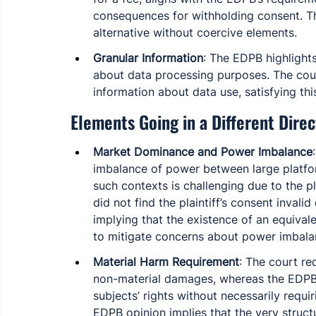
consequences for withholding consent. Th
alternative without coercive elements.
Granular Information
: The EDPB highlights
about data processing purposes. The cour
information about data use, satisfying thi
Elements Going in a Different Direc
Market Dominance and Power Imbalance
imbalance of power between large platfor
such contexts is challenging due to the pl
did not find the plaintiff’s consent invali
implying that the existence of an equivale
to mitigate concerns about power imbala
Material Harm Requirement
: The court r
non-material damages, whereas the EDPB 
subjects’ rights without necessarily requ
EDPB opinion implies that the very struc