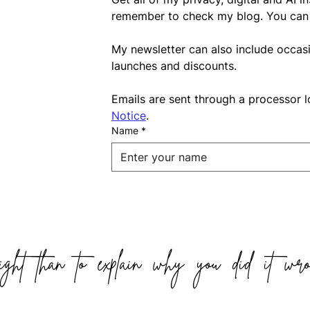
remember to check my blog. You can 
My newsletter can also include occas
launches and discounts.
Emails are sent through a processor l
Notice
.
Name
*
ight than to explain why you did it wro