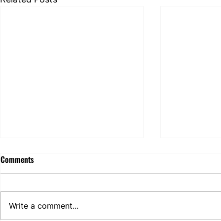
EDPB identifies challenges
Comments
hindering the full
implementation of the right to
EDPB’s CEF 2025 report (10
erasure - but does it really?
February 2026) reviews GDPR
Write a comment...
erasure handling across 32