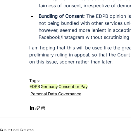
fairness of consent, irrespective of demo
Bundling of Consent
: The EDPB opinion is
not being bundled with other services unl
however, seemed more lenient in accepti
Facebook/Instagram without scrutinizing 
I am hoping that this will be used like the grea
preliminary ruling in appeal, so that the Court
on this issue, sooner rather than later. 
Tags:
EDPB
Germany
Consent or Pay
Personal Data Governance
Related Posts