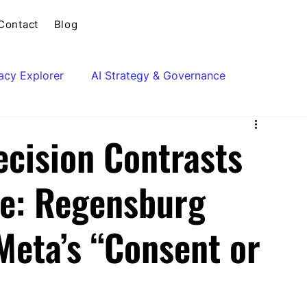
Contact
Blog
vacy Explorer
AI Strategy & Governance
cision Contrasts
e: Regensburg
Meta’s “Consent or