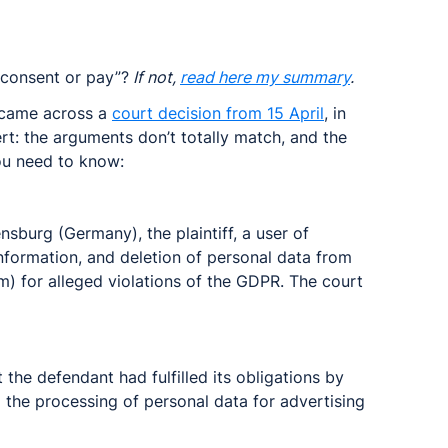
consent or pay”?
 If not, 
read here my summary
.
I came across a 
court decision from 15 April
, in 
rt: the arguments don’t totally match, and the 
ou need to know:
sburg (Germany), the plaintiff, a user of 
formation, and deletion of personal data from 
) for alleged violations of the GDPR. The court 
 
 the defendant had fulfilled its obligations by 
g the processing of personal data for advertising 