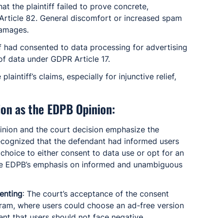
hat the plaintiff failed to prove concrete, 
rticle 82. General discomfort or increased spam 
damages.
iff had consented to data processing for advertising 
of data under GDPR Article 17.
plaintiff’s claims, especially for injunctive relief, 
ion as the EDPB Opinion:
inion and the court decision emphasize the 
ecognized that the defendant had informed users 
hoice to either consent to data use or opt for an 
 the EDPB’s emphasis on informed and unambiguous 
enting
: The court’s acceptance of the consent 
am, where users could choose an ad-free version 
ent that users should not face negative 